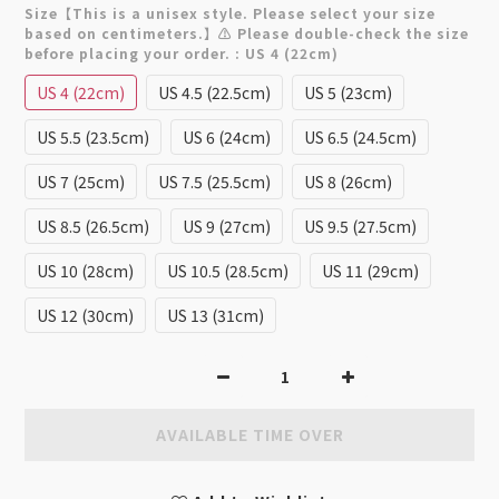
Size【This is a unisex style. Please select your size
based on centimeters.】⚠️ Please double-check the size
before placing your order.
: US 4 (22cm)
US 4 (22cm)
US 4.5 (22.5cm)
US 5 (23cm)
US 5.5 (23.5cm)
US 6 (24cm)
US 6.5 (24.5cm)
US 7 (25cm)
US 7.5 (25.5cm)
US 8 (26cm)
US 8.5 (26.5cm)
US 9 (27cm)
US 9.5 (27.5cm)
US 10 (28cm)
US 10.5 (28.5cm)
US 11 (29cm)
US 12 (30cm)
US 13 (31cm)
AVAILABLE TIME OVER