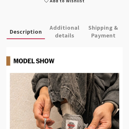
Add to Wishlist
Additional
Shipping &
Description
details
Payment