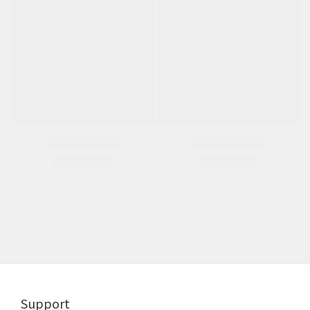
Support