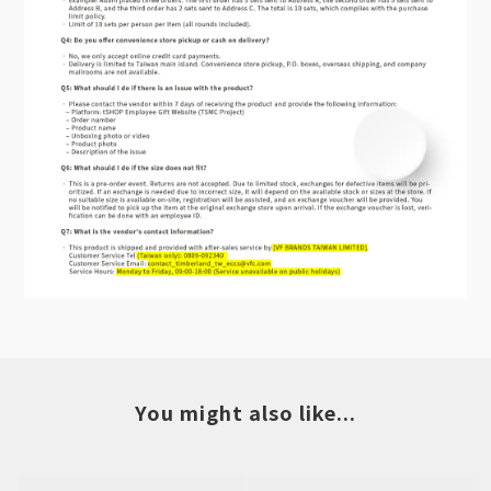
You might also like...