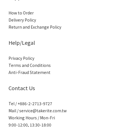
How to Order
Delivery Policy
Return and Exchange Policy
Help/Legal
Privacy Policy
Terms and Conditions
Anti-Fraud Statement
Contact Us
Tel / +886-2-2713-9727
Mail / service@takerite.com.tw
Working Hours / Mon-Fri
9:00-12:00, 13:30-18:00