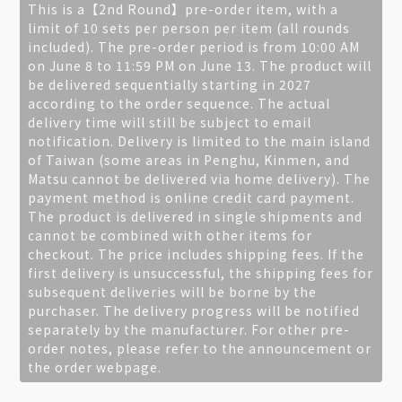
This is a【2nd Round】pre-order item, with a
limit of 10 sets per person per item (all rounds
included). The pre-order period is from 10:00 AM
on June 8 to 11:59 PM on June 13. The product will
be delivered sequentially starting in 2027
according to the order sequence. The actual
delivery time will still be subject to email
notification. Delivery is limited to the main island
of Taiwan (some areas in Penghu, Kinmen, and
Matsu cannot be delivered via home delivery). The
payment method is online credit card payment.
The product is delivered in single shipments and
cannot be combined with other items for
checkout. The price includes shipping fees. If the
first delivery is unsuccessful, the shipping fees for
subsequent deliveries will be borne by the
purchaser. The delivery progress will be notified
separately by the manufacturer. For other pre-
order notes, please refer to the announcement or
the order webpage.