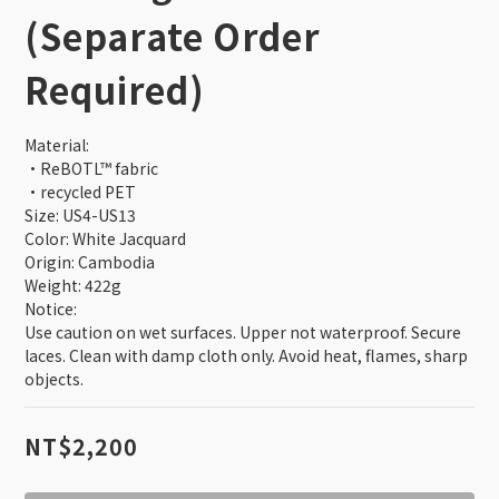
verification email smoothly. This website is exclusively for 
(Separate Order
current TSMC employees. Former employees and those on 
unpaid leave are not eligible to purchase. Orders that do not 
Required)
meet the eligibility requirements will be automatically 
canceled by the system.
Material: 
•ReBOTL™ fabric
•recycled PET
Size: US4-US13
Color: White Jacquard
Origin: Cambodia
Weight: 422g
Notice: 
Use caution on wet surfaces. Upper not waterproof. Secure 
laces. Clean with damp cloth only. Avoid heat, flames, sharp 
objects.
NT$2,200