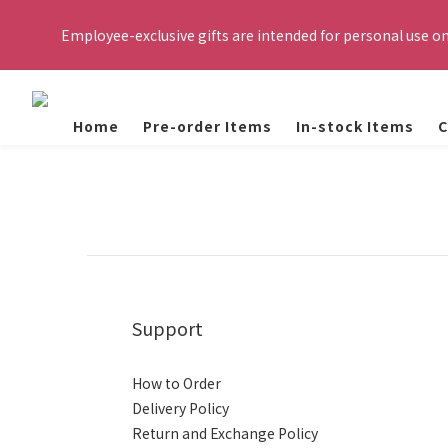
Please register with your personal email to receive the verifi
Employee-exclusive gifts are intended for personal use o
eligible to purchase. Orde
Important Reminder: If the use of employee Self-Pay gifts (e.g.,
actions will be taken in accordance with TSMC WOR
Home
Pre-order Items
In-stock Items
C
Please register with your personal email to receive the verifi
eligible to purchase. Orde
Support
How to Order
Delivery Policy
Return and Exchange Policy