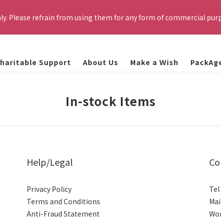
cation email smoothly. This website is exclusively for current TSMC
nly. Please refrain from using them for any form of commercial pur
rs that do not meet the eligibility requirements will be automatica
 for specific resale or commercial purposes such as profiting) is fo
K RULES and relevant regulations, based on the specific circumst
haritable Support
About Us
Make a Ｗish
PackAg
cation email smoothly. This website is exclusively for current TSMC
rs that do not meet the eligibility requirements will be automatica
In-stock Items
Help/Legal
Co
Privacy Policy
Tel
Terms and Conditions
Mai
Anti-Fraud Statement
Wor