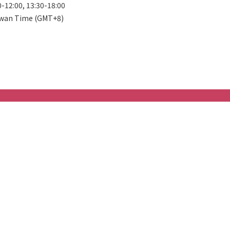
0-12:00, 13:30-18:00
wan Time (GMT+8)