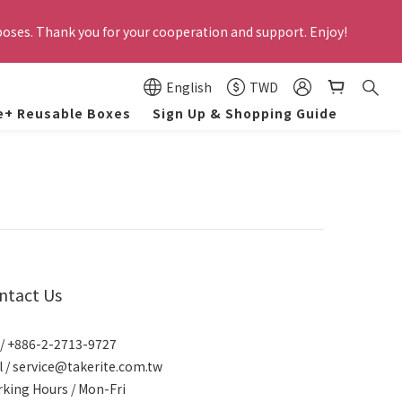
 employees. Former employees and those on unpaid leave are not 
poses. Thank you for your cooperation and support. Enjoy!
lly canceled by the system.
und to negatively impact the company's reputation,  appropriate 
English
TWD
ances. Thank you for your cooperation and support!
e+ Reusable Boxes
Sign Up & Shopping Guide
 employees. Former employees and those on unpaid leave are not 
lly canceled by the system.
ntact Us
 / +886-2-2713-9727
l / service@takerite.com.tw
king Hours / Mon-Fri