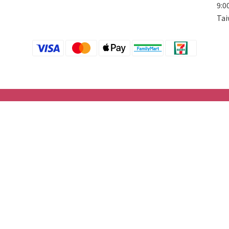
9:0
Tai