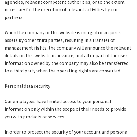
agencies, relevant competent authorities, or to the extent
necessary for the execution of relevant activities by our
partners.
When the company or this website is merged or acquires
assets by other third parties, resulting in a transfer of
management rights, the company will announce the relevant
details on this website in advance, and all or part of the user
information owned by the company may also be transferred
to a third party when the operating rights are converted.
Personal data security
Our employees have limited access to your personal
information only within the scope of their needs to provide
you with products or services.
In order to protect the security of your account and personal