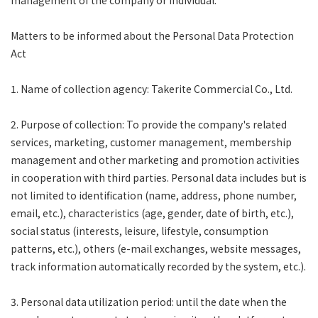
management of the company or individual.
Matters to be informed about the Personal Data Protection
Act
1. Name of collection agency: Takerite Commercial Co., Ltd.
2. Purpose of collection: To provide the company's related
services, marketing, customer management, membership
management and other marketing and promotion activities
in cooperation with third parties. Personal data includes but is
not limited to identification (name, address, phone number,
email, etc.), characteristics (age, gender, date of birth, etc.),
social status (interests, leisure, lifestyle, consumption
patterns, etc.), others (e-mail exchanges, website messages,
track information automatically recorded by the system, etc.).
3. Personal data utilization period: until the date when the