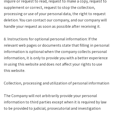
inquire or request to read, request to make a copy, request to
supplement or correct, request to stop the collection,
processing or use of your personal data, the right to request
deletion. You can contact our company, and our company will
handle your request as soon as possible after receiving it.
8. Instructions for optional personal information: If the
relevant web pages or documents state that filling in personal
information is optional when the company collects personal
information, it is only to provide you with a better experience
in using this website and does not affect your rights to use
this website.
Collection, processing and utilization of personal information
The Company will not arbitrarily provide your personal
information to third parties except when it is required by law
to be provided to judicial, prosecutorial and investigation