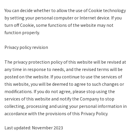
You can decide whether to allow the use of Cookie technology
by setting your personal computer or Internet device. If you
turn off Cookie, some functions of the website may not
function properly.
Privacy policy revision
The privacy protection policy of this website will be revised at
any time in response to needs, and the revised terms will be
posted on the website. If you continue to use the services of
this website, you will be deemed to agree to such changes or
modifications. If you do not agree, please stop using the
services of this website and notify the Company to stop
collecting, processing and using your personal information in
accordance with the provisions of this Privacy Policy.
Last updated: November 2023