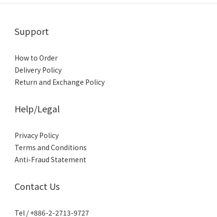
Support
How to Order
Delivery Policy
Return and Exchange Policy
Help/Legal
Privacy Policy
Terms and Conditions
Anti-Fraud Statement
Contact Us
Tel / +886-2-2713-9727