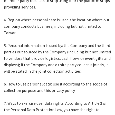
member party requests to stop using it or the platform stops
providing services.
4. Region where personal data is used: the location where our
company conducts business, including but not limited to
Taiwan.
5. Personal information is used by: the Company and the third
parties out sourced by the Company (including but not limited
to vendors that provide logistics, cash flows or event gifts and
displays); if the Company and a third party collect it jointly, it
will be stated in the joint collection activities.
6. How to use personal data: Use it according to the scope of
collection purpose and this privacy policy.
7. Ways to exercise user data rights: According to Article 3 of
the Personal Data Protection Law, you have the right to