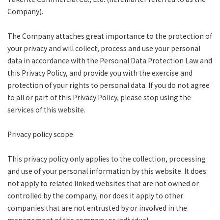
Company).
The Company attaches great importance to the protection of
your privacy and will collect, process and use your personal
data in accordance with the Personal Data Protection Law and
this Privacy Policy, and provide you with the exercise and
protection of your rights to personal data. If you do not agree
to all or part of this Privacy Policy, please stop using the
services of this website.
Privacy policy scope
This privacy policy only applies to the collection, processing
and use of your personal information by this website. It does
not apply to related linked websites that are not owned or
controlled by the company, nor does it apply to other
companies that are not entrusted by or involved in the