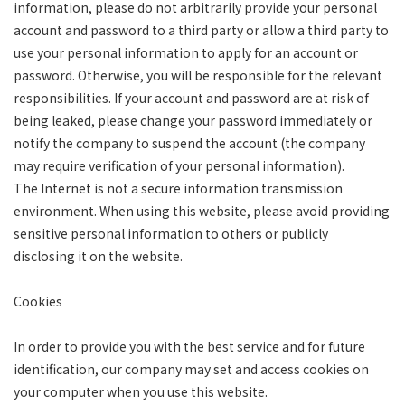
information, please do not arbitrarily provide your personal
account and password to a third party or allow a third party to
use your personal information to apply for an account or
password. Otherwise, you will be responsible for the relevant
responsibilities. If your account and password are at risk of
being leaked, please change your password immediately or
notify the company to suspend the account (the company
may require verification of your personal information).
The Internet is not a secure information transmission
environment. When using this website, please avoid providing
sensitive personal information to others or publicly
disclosing it on the website.
Cookies
In order to provide you with the best service and for future
identification, our company may set and access cookies on
your computer when you use this website.