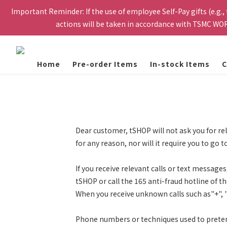
Important Reminder: If the use of employee Self-Pay gifts (e.g.,
Please register with your personal email to receive the verifi
actions will be taken in accordance with TSMC WOR
eligible to purchase. Orde
Please register with your personal email to receive the verifi
eligible to purchase. Orde
Home
Pre-order Items
In-stock Items
C
Dear customer, tSHOP will not ask you for re
for any reason, nor will it require you to 
If you receive relevant calls or text message
tSHOP or call the 165 anti-fraud hotline of 
When you receive unknown calls such as"+", "
Phone numbers or techniques used to pretend 