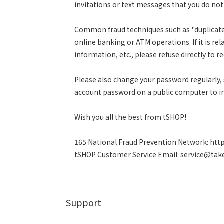
invitations or text messages that you do no
Common fraud techniques such as "duplicate 
online banking or ATM operations. If it is rel
information, etc., please refuse directly to re
Please also change your password regularly,
account password on a public computer to i
Wish you all the best from tSHOP!
165 National Fraud Prevention Network: http
tSHOP Customer Service Email: service@tak
Support