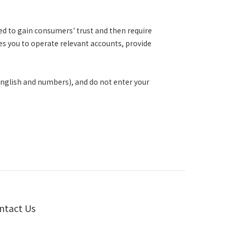
d to gain consumers' trust and then require
ires you to operate relevant accounts, provide
English and numbers), and do not enter your
ntact Us