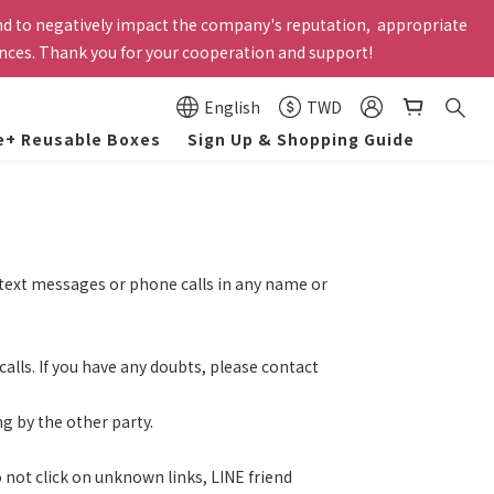
und to negatively impact the company's reputation,  appropriate 
 employees. Former employees and those on unpaid leave are not 
ances. Thank you for your cooperation and support!
lly canceled by the system.
 employees. Former employees and those on unpaid leave are not 
English
TWD
lly canceled by the system.
e+ Reusable Boxes
Sign Up & Shopping Guide
h text messages or phone calls in any name or
calls. If you have any doubts, please contact
g by the other party.
 not click on unknown links, LINE friend