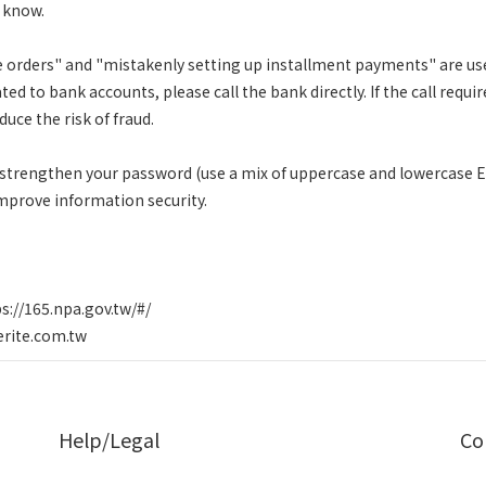
t know.
orders" and "mistakenly setting up installment payments" are use
ated to bank accounts, please call the bank directly. If the call requ
duce the risk of fraud.
 strengthen your password (use a mix of uppercase and lowercase 
mprove information security.
s://165.npa.gov.tw/#/
erite.com.tw
Help/Legal
Co