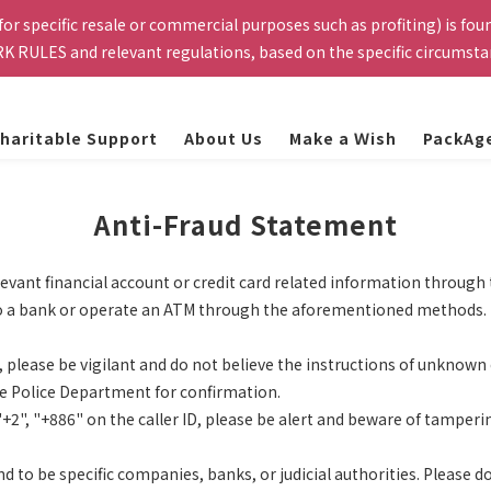
 for specific resale or commercial purposes such as profiting) is fo
cation email smoothly. This website is exclusively for current TSMC
K RULES and relevant regulations, based on the specific circumst
rs that do not meet the eligibility requirements will be automatica
cation email smoothly. This website is exclusively for current TSMC
rs that do not meet the eligibility requirements will be automatica
haritable Support
About Us
Make a Ｗish
PackAg
Anti-Fraud Statement
levant financial account or credit card related information throug
go to a bank or operate an ATM through the aforementioned methods.
s, please be vigilant and do not believe the instructions of unknown 
the Police Department for confirmation.
+2", "+886" on the caller ID, please be alert and beware of tamperin
to be specific companies, banks, or judicial authorities. Please do